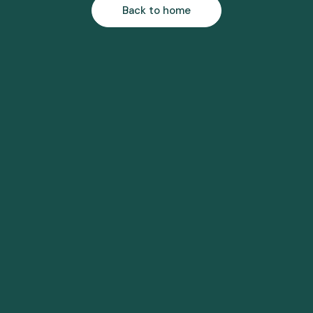
Back to home