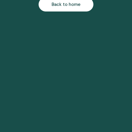
Back to home