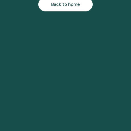
Back to home