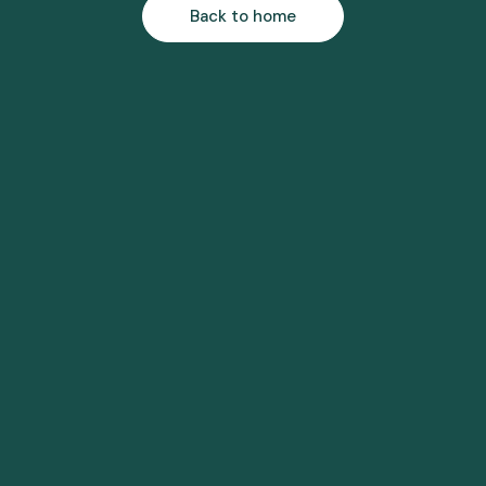
Back to home