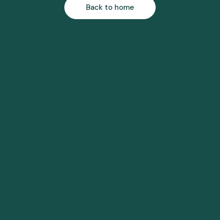
Back to home